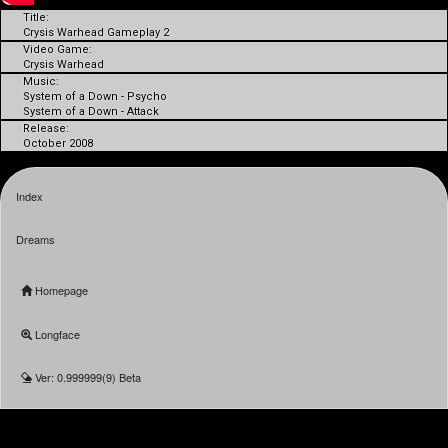
Title:
Crysis Warhead Gameplay 2
Video Game:
Crysis Warhead
Music:
System of a Down - Psycho
System of a Down - Attack
Release:
October 2008
Index
Dreams
Homepage
Longface
Ver: 0.999999(9) Beta